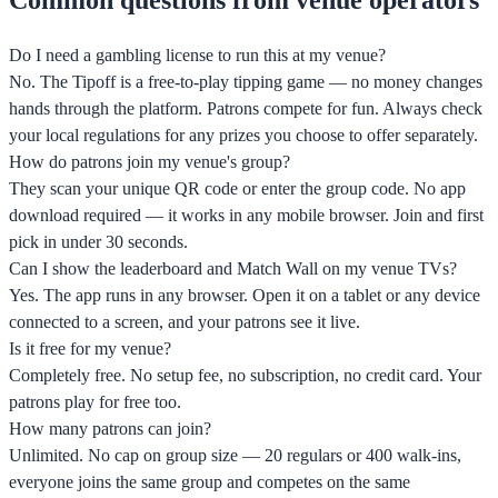
Do I need a gambling license to run this at my venue?
No. The Tipoff is a free-to-play tipping game — no money changes
hands through the platform. Patrons compete for fun. Always check
your local regulations for any prizes you choose to offer separately.
How do patrons join my venue's group?
They scan your unique QR code or enter the group code. No app
download required — it works in any mobile browser. Join and first
pick in under 30 seconds.
Can I show the leaderboard and Match Wall on my venue TVs?
Yes. The app runs in any browser. Open it on a tablet or any device
connected to a screen, and your patrons see it live.
Is it free for my venue?
Completely free. No setup fee, no subscription, no credit card. Your
patrons play for free too.
How many patrons can join?
Unlimited. No cap on group size — 20 regulars or 400 walk-ins,
everyone joins the same group and competes on the same