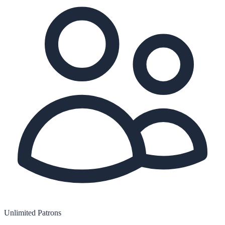
Unlimited Patrons