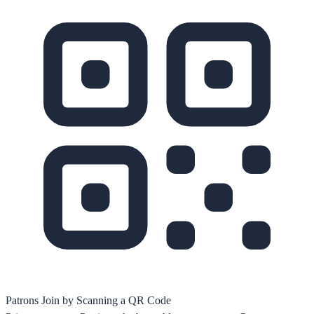
Patrons Join by Scanning a QR Code