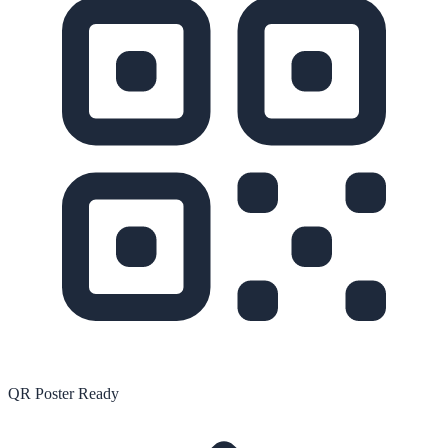
QR Poster Ready