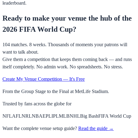
leaderboard.
Ready to make your venue the hub of the
2026 FIFA World Cup?
104 matches. 8 weeks. Thousands of moments your patrons will
want to talk about.
Give them a competition that keeps them coming back — and runs
itself completely. No admin work. No spreadsheets. No stress.
Create My Venue Competition — It's Free
From the Group Stage to the Final at MetLife Stadium.
Trusted by fans across the globe for
NFL
AFL
NRL
NBA
EPL
IPL
MLB
NHL
Big Bash
FIFA World Cup
Want the complete venue setup guide?
Read the guide →