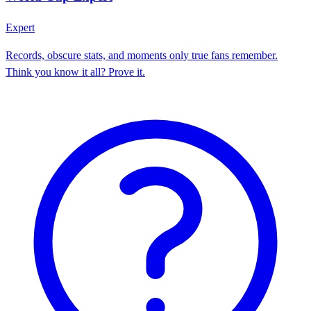
Expert
Records, obscure stats, and moments only true fans remember.
Think you know it all? Prove it.