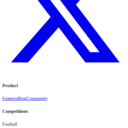
Product
Features
Blog
Community
Competitions
Football