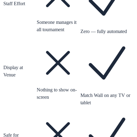
Staff Effort
Someone manages it
all tournament
Zero — fully automated
Display at
Venue
Nothing to show on-
Match Wall on any TV or
screen
tablet
Safe for