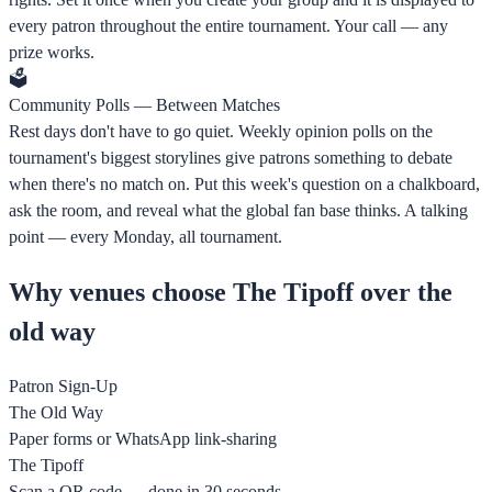
every patron throughout the entire tournament. Your call — any
prize works.
🗳️
Community Polls — Between Matches
Rest days don't have to go quiet. Weekly opinion polls on the
tournament's biggest storylines give patrons something to debate
when there's no match on. Put this week's question on a chalkboard,
ask the room, and reveal what the global fan base thinks. A talking
point — every Monday, all tournament.
Why venues choose The Tipoff over the
old way
Patron Sign-Up
The Old Way
Paper forms or WhatsApp link-sharing
The Tipoff
Scan a QR code — done in 30 seconds