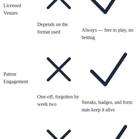
Licensed
Venues
Depends on the
Always — free to play, no
format used
betting
Patron
Engagement
One-off, forgotten by
Streaks, badges, and form
week two
stats keep it alive