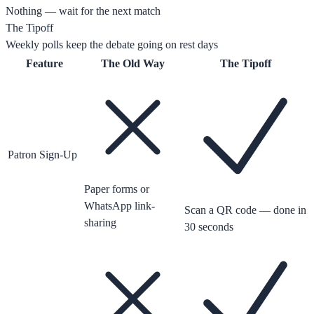
Nothing — wait for the next match
The Tipoff
Weekly polls keep the debate going on rest days
Feature
The Old Way
The Tipoff
Patron Sign-Up
Paper forms or
WhatsApp link-
Scan a QR code — done in
sharing
30 seconds