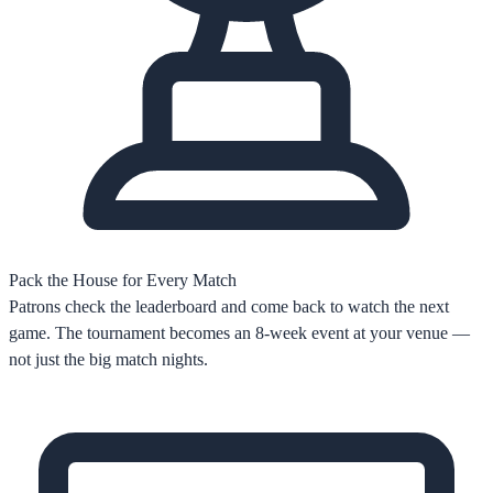
Pack the House for Every Match
Patrons check the leaderboard and come back to watch the next
game. The tournament becomes an 8-week event at your venue —
not just the big match nights.