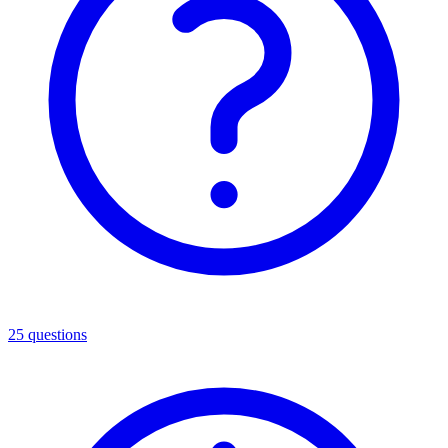
25
questions