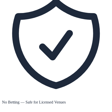
No Betting — Safe for Licensed Venues