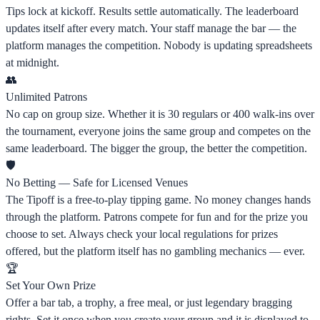
Tips lock at kickoff. Results settle automatically. The leaderboard
updates itself after every match. Your staff manage the bar — the
platform manages the competition. Nobody is updating spreadsheets
at midnight.
👥
Unlimited Patrons
No cap on group size. Whether it is 30 regulars or 400 walk-ins over
the tournament, everyone joins the same group and competes on the
same leaderboard. The bigger the group, the better the competition.
🛡️
No Betting — Safe for Licensed Venues
The Tipoff is a free-to-play tipping game. No money changes hands
through the platform. Patrons compete for fun and for the prize you
choose to set. Always check your local regulations for prizes
offered, but the platform itself has no gambling mechanics — ever.
🏆
Set Your Own Prize
Offer a bar tab, a trophy, a free meal, or just legendary bragging
rights. Set it once when you create your group and it is displayed to