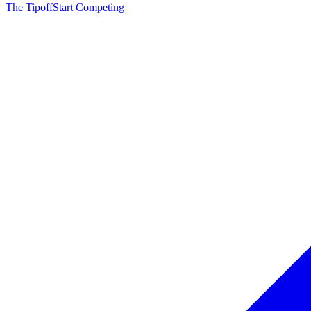
The Tipoff
Start Competing