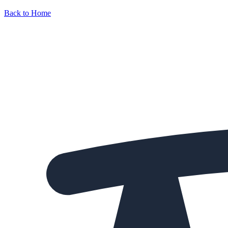
Back to Home