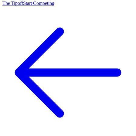
The Tipoff
Start Competing