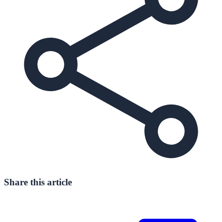
Share this article