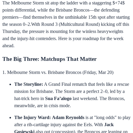
The Melbourne Storm sit atop the ladder with a staggering $+74$
points differential, while the Brisbane Broncos—the defending
premiers—find themselves in the unthinkable 15th spot after starting
the season 0–2.With Round 3 (Multicultural Round) kicking off this
Thursday, the pressure is mounting for the winless heavyweights
and the injury-hit contenders. Here is your roadmap for the week
ahead.
The Big Three: Matchups That Matter
1. Melbourne Storm vs. Brisbane Broncos (Friday, Mar 20)
The Storyline:
A Grand Final rematch that feels like a rescue
mission for Brisbane. The Storm are a perfect 2–0, led by a
hat-trick hero in
Sua Fa’alogo
last weekend. The Broncos,
meanwhile, are in crisis mode.
The Injury Ward:
Adam Reynolds
is at "long odds" to play
after a rib-cartilage injury against the Eels. With
Jack
Gosiewski
also out (concussion), the Broncos are leaning on