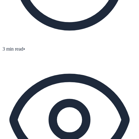
3
min read
•