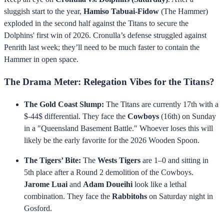
sluggish start to the year,
Hamiso Tabuai-Fidow
(The Hammer)
exploded in the second half against the Titans to secure the
Dolphins' first win of 2026. Cronulla’s defense struggled against
Penrith last week; they’ll need to be much faster to contain the
Hammer in open space.
The Drama Meter: Relegation Vibes for the Titans?
The Gold Coast Slump:
The Titans are currently 17th with a
$-44$ differential. They face the
Cowboys
(16th) on Sunday
in a "Queensland Basement Battle." Whoever loses this will
likely be the early favorite for the 2026 Wooden Spoon.
The Tigers’ Bite:
The
Wests Tigers
are 1–0 and sitting in
5th place after a Round 2 demolition of the Cowboys.
Jarome Luai
and
Adam Doueihi
look like a lethal
combination. They face the
Rabbitohs
on Saturday night in
Gosford.