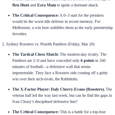
Ben Hunt
and
Ezra Mam
to ignite a dormant attack.
The Critical Consequence:
A 0–3 start for the premiers
would be the worst title defense in recent memory. For
Melbourne, a win here solidifies them as the early premiership
favorites.
2. Sydney Roosters vs. Penrith Panthers (Friday, Mar 20)
The Tactical Chess Match:
The modern-day rivalry. The
Panthers are 2–0 and have conceded only
6 points
in 160
minutes of football—a defensive wall that seems
impenetrable. They face a Roosters side coming off a gritty
win over their arch-rivals, the Rabbitohs.
The X-Factor Player:
Daly Cherry-Evans (Roosters).
The
veteran half led the way last week, but can he find the gaps in
Ivan Cleary’s disciplined defensive line?
The Critical Consequence:
This is a battle for a top-four