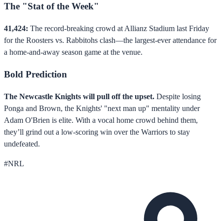
The "Stat of the Week"
41,424:
The record-breaking crowd at Allianz Stadium last Friday
for the Roosters vs. Rabbitohs clash—the largest-ever attendance for
a home-and-away season game at the venue.
Bold Prediction
The Newcastle Knights will pull off the upset.
Despite losing
Ponga and Brown, the Knights' "next man up" mentality under
Adam O'Brien is elite. With a vocal home crowd behind them,
they’ll grind out a low-scoring win over the Warriors to stay
undefeated.
#
NRL