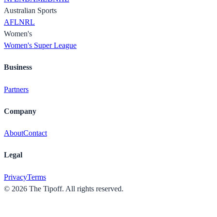
Australian Sports
AFL
NRL
Women's
Women's Super League
Business
Partners
Company
About
Contact
Legal
Privacy
Terms
©
2026
The Tipoff. All rights reserved.