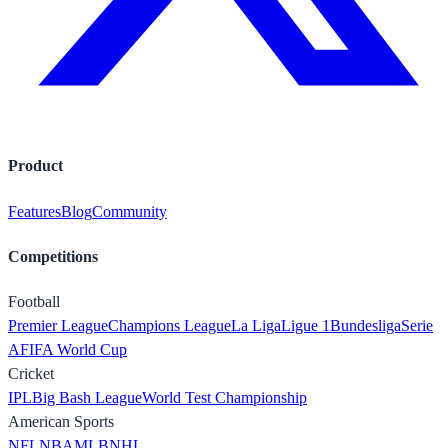
Product
Features
Blog
Community
Competitions
Football
Premier League
Champions League
La Liga
Ligue 1
Bundesliga
Serie
A
FIFA World Cup
Cricket
IPL
Big Bash League
World Test Championship
American Sports
NFL
NBA
MLB
NHL