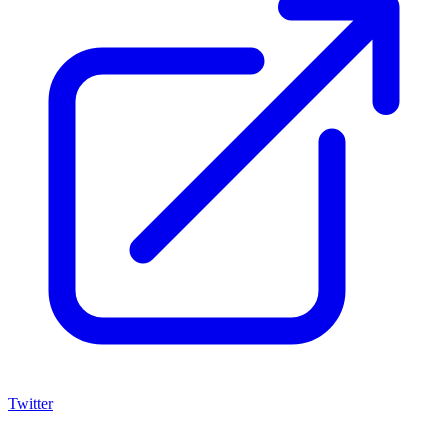
Twitter