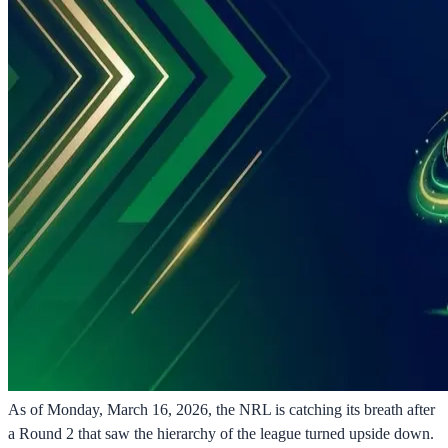
As of Monday, March 16, 2026, the NRL is catching its breath after
a Round 2 that saw the hierarchy of the league turned upside down.