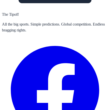
The Tipoff
All the big sports. Simple predictions. Global competition. Endless
bragging rights.