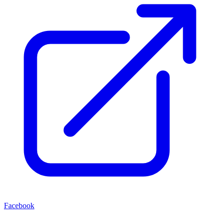
Facebook