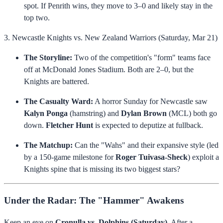
spot. If Penrith wins, they move to 3–0 and likely stay in the
top two.
3. Newcastle Knights vs. New Zealand Warriors (Saturday, Mar 21)
The Storyline:
Two of the competition's "form" teams face
off at McDonald Jones Stadium. Both are 2–0, but the
Knights are battered.
The Casualty Ward:
A horror Sunday for Newcastle saw
Kalyn Ponga
(hamstring) and
Dylan Brown
(MCL) both go
down.
Fletcher Hunt
is expected to deputize at fullback.
The Matchup:
Can the "Wahs" and their expansive style (led
by a 150-game milestone for
Roger Tuivasa-Sheck
) exploit a
Knights spine that is missing its two biggest stars?
Under the Radar: The "Hammer" Awakens
Keep an eye on
Cronulla vs. Dolphins (Saturday)
. After a