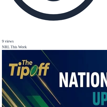
9
views
NRL This Week