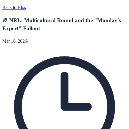
Back to Blog
🏉 NRL: Multicultural Round and the "Monday's
Expert" Fallout
Mar 16, 2026
•