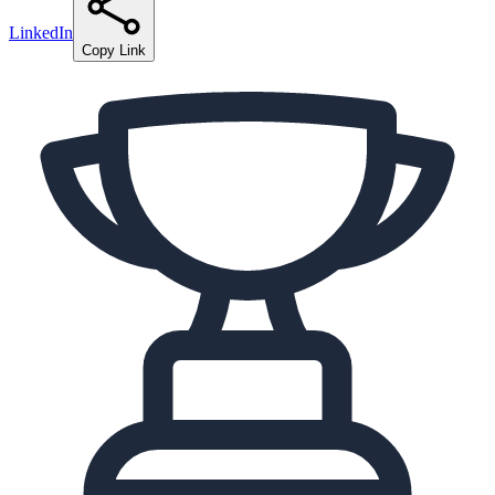
LinkedIn
Copy Link